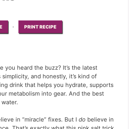
·
E
PRINT RECIPE
 you heard the buzz? It’s the latest
implicity, and honestly, it’s kind of
ning drink that helps you hydrate, supports
ur metabolism into gear. And the best
o water.
lieve in “miracle” fixes. But I
do
believe in
nce. That’s exactly what this pink salt trick