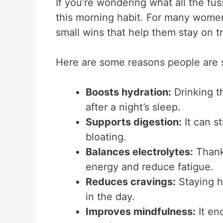
If you’re wondering what all the fus
this morning habit. For many wome
small wins that help them stay on t
Here are some reasons people are s
Boosts hydration:
Drinking th
after a night’s sleep.
Supports digestion:
It can s
bloating.
Balances electrolytes:
Thanks
energy and reduce fatigue.
Reduces cravings:
Staying h
in the day.
Improves mindfulness:
It en