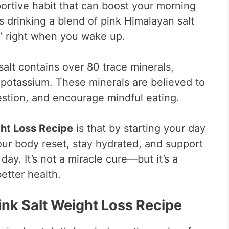
portive habit that can boost your morning
es drinking a blend of pink Himalayan salt
,” right when you wake up.
salt contains over 80 trace minerals,
potassium. These minerals are believed to
estion, and encourage mindful eating.
ght Loss Recipe
is that by starting your day
our body reset, stay hydrated, and support
ay. It’s not a miracle cure—but it’s a
etter health.
Pink Salt Weight Loss Recipe