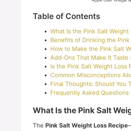
Apple cider vinegar a
Table of Contents
What Is the Pink Salt Weight
Benefits of Drinking the Pin
How to Make the Pink Salt W
Add-Ons That Make It Taste 
Is the Pink Salt Weight Loss
Common Misconceptions About
Final Thoughts: Should You T
Frequently Asked Questions
What Is the Pink Salt Wei
The
Pink Salt Weight Loss Recipe
—