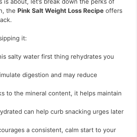
s is about, let’s break down the perks of
n, the
Pink Salt Weight Loss Recipe
offers
rack.
ipping it:
is salty water first thing rehydrates you
timulate digestion and may reduce
 to the mineral content, it helps maintain
ydrated can help curb snacking urges later
courages a consistent, calm start to your