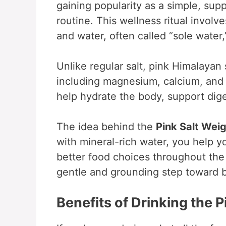
gaining popularity as a simple, sup
routine. This wellness ritual involv
and water, often called “sole water
Unlike regular salt, pink Himalayan 
including magnesium, calcium, and 
help hydrate the body, support dig
The idea behind the
Pink Salt Wei
with mineral-rich water, you help y
better food choices throughout the d
gentle and grounding step toward b
Benefits of Drinking the 