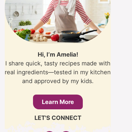
Hi, I’m Amelia!
I share quick, tasty recipes made with
real ingredients—tested in my kitchen
and approved by my kids.
Learn More
LET'S CONNECT