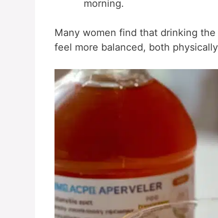
morning.
Many women find that drinking th
feel more balanced, both physically