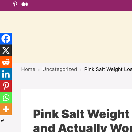
Skip
to
content
Home
Uncategorized
Pink Salt Weight Lo
»
»
Pink Salt Weight
and Actually Wo