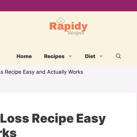
Home
Recipes
Diet
ss Recipe Easy and Actually Works
 Loss Recipe Easy
rks