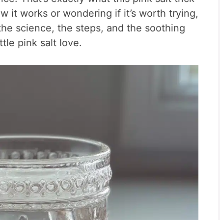
 it works or wondering if it’s worth trying,
 the science, the steps, and the soothing
tle pink salt love.