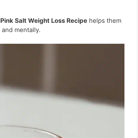
e
Pink Salt Weight Loss Recipe
helps them
 and mentally.