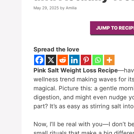
May 29, 2025
by
Amilia
JUMP TO RECIP
Spread the love
Pink Salt Weight Loss Recipe
—have
wellness trend making waves for its s
magical. Picture this: a gentle mor
digestion, and might even nudge yo
part? It’s as easy as stirring salt int
Now, I’ll be real with you—I don’t be
small rituals that make a big differe