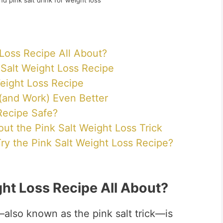
nd pink salt drink for weight loss
 Loss Recipe All About?
k Salt Weight Loss Recipe
eight Loss Recipe
(and Work) Even Better
 Recipe Safe?
 the Pink Salt Weight Loss Trick
ry the Pink Salt Weight Loss Recipe?
ght Loss Recipe All About?
also known as the pink salt trick—is