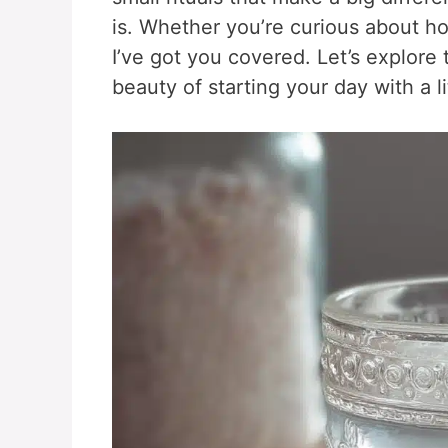
is. Whether you’re curious about how
I’ve got you covered. Let’s explore
beauty of starting your day with a lit