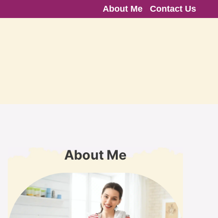
About Me
Contact Us
About Me