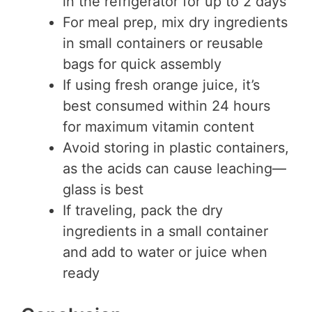
in the refrigerator for up to 2 days
For meal prep, mix dry ingredients
in small containers or reusable
bags for quick assembly
If using fresh orange juice, it’s
best consumed within 24 hours
for maximum vitamin content
Avoid storing in plastic containers,
as the acids can cause leaching—
glass is best
If traveling, pack the dry
ingredients in a small container
and add to water or juice when
ready