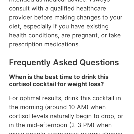
consult with a qualified healthcare
provider before making changes to your
diet, especially if you have existing
health conditions, are pregnant, or take
prescription medications.
Frequently Asked Questions
When is the best time to drink this
cortisol cocktail for weight loss?
For optimal results, drink this cocktail in
the morning (around 10 AM) when
cortisol levels naturally begin to drop, or
in the mid-afternoon (2-3 PM) when
many people experience energy slumps.