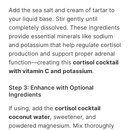
Add the sea salt and cream of tartar to
your liquid base. Stir gently until
completely dissolved. These ingredients
provide essential minerals like sodium
and potassium that help regulate cortisol
production and support proper adrenal
function—creating this
cortisol cocktail
with vitamin C and potassium
.
Step 3: Enhance with Optional
Ingredients
If using, add the
cortisol cocktail
coconut water
, sweetener, and
powdered magnesium. Mix thoroughly