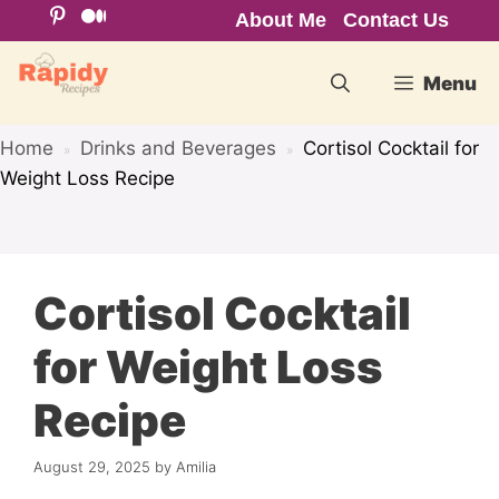
Skip
About Me
Contact Us
to
content
Menu
Home
Drinks and Beverages
Cortisol Cocktail for
»
»
Weight Loss Recipe
Cortisol Cocktail
for Weight Loss
Recipe
August 29, 2025
by
Amilia