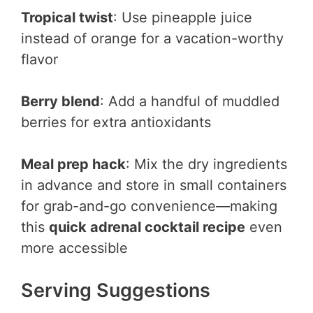
Tropical twist
: Use pineapple juice
instead of orange for a vacation-worthy
flavor
Berry blend
: Add a handful of muddled
berries for extra antioxidants
Meal prep hack
: Mix the dry ingredients
in advance and store in small containers
for grab-and-go convenience—making
this
quick adrenal cocktail recipe
even
more accessible
Serving Suggestions