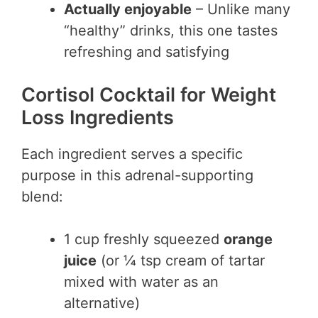
Actually enjoyable
– Unlike many
“healthy” drinks, this one tastes
refreshing and satisfying
Cortisol Cocktail for Weight
Loss Ingredients
Each ingredient serves a specific
purpose in this adrenal-supporting
blend:
1 cup freshly squeezed
orange
juice
(or ¼ tsp cream of tartar
mixed with water as an
alternative)