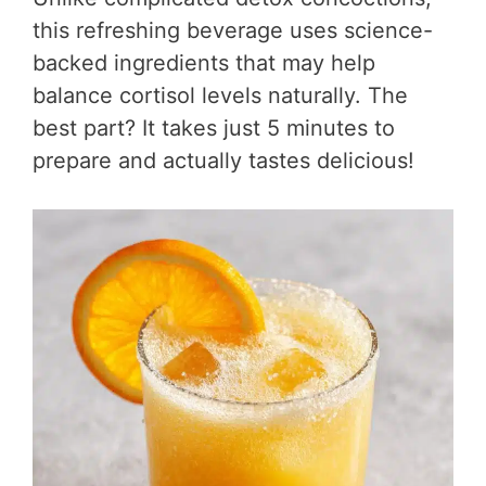
this refreshing beverage uses science-
backed ingredients that may help
balance cortisol levels naturally. The
best part? It takes just 5 minutes to
prepare and actually tastes delicious!