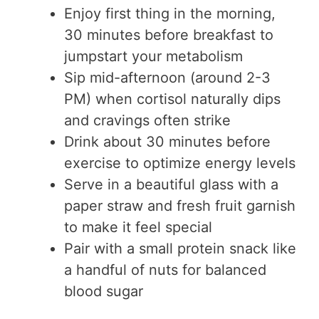
Enjoy first thing in the morning,
30 minutes before breakfast to
jumpstart your metabolism
Sip mid-afternoon (around 2-3
PM) when cortisol naturally dips
and cravings often strike
Drink about 30 minutes before
exercise to optimize energy levels
Serve in a beautiful glass with a
paper straw and fresh fruit garnish
to make it feel special
Pair with a small protein snack like
a handful of nuts for balanced
blood sugar