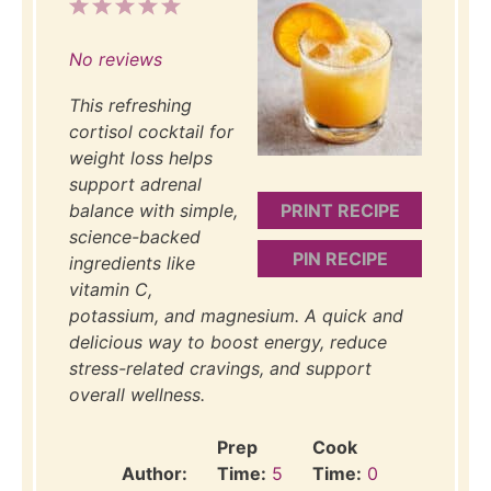
1
2
3
4
5
Star
Stars
Stars
Stars
Stars
No reviews
This refreshing
cortisol cocktail for
weight loss helps
support adrenal
balance with simple,
PRINT RECIPE
science-backed
PIN RECIPE
ingredients like
vitamin C,
potassium, and magnesium. A quick and
delicious way to boost energy, reduce
stress-related cravings, and support
overall wellness.
Prep
Cook
Author:
Time:
5
Time:
0