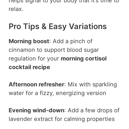
helps signal to your body that it’s time to
relax.
Pro Tips & Easy Variations
Morning boost
: Add a pinch of
cinnamon to support blood sugar
regulation for your
morning cortisol
cocktail recipe
Afternoon refresher
: Mix with sparkling
water for a fizzy, energizing version
Evening wind-down
: Add a few drops of
lavender extract for calming properties