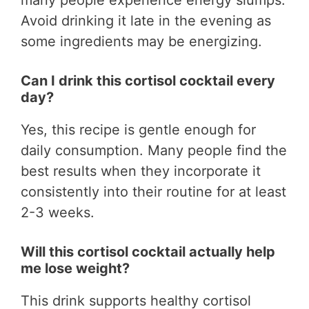
Avoid drinking it late in the evening as
some ingredients may be energizing.
Can I drink this cortisol cocktail every
day?
Yes, this recipe is gentle enough for
daily consumption. Many people find the
best results when they incorporate it
consistently into their routine for at least
2-3 weeks.
Will this cortisol cocktail actually help
me lose weight?
This drink supports healthy cortisol