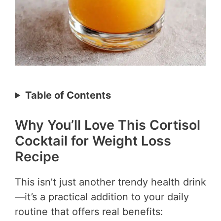
Table of Contents
Why You’ll Love This Cortisol
Cocktail for Weight Loss
Recipe
This isn’t just another trendy health drink
—it’s a practical addition to your daily
routine that offers real benefits: