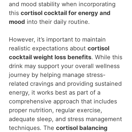
and mood stability when incorporating
this
cortisol cocktail for energy and
mood
into their daily routine.
However, it’s important to maintain
realistic expectations about
cortisol
cocktail weight loss benefits
. While this
drink may support your overall wellness
journey by helping manage stress-
related cravings and providing sustained
energy, it works best as part of a
comprehensive approach that includes
proper nutrition, regular exercise,
adequate sleep, and stress management
techniques. The
cortisol balancing