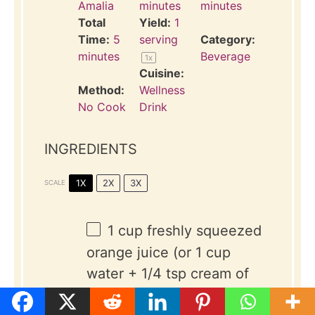
Amalia
minutes
minutes
Total
Yield:
1
Time:
5
serving
Category:
minutes
Beverage
1
x
Cuisine:
Method:
Wellness
No Cook
Drink
INGREDIENTS
1X
2X
3X
SCALE
1 cup
freshly squeezed
orange juice (or
1 cup
water +
1/4 tsp
cream of
tartar)