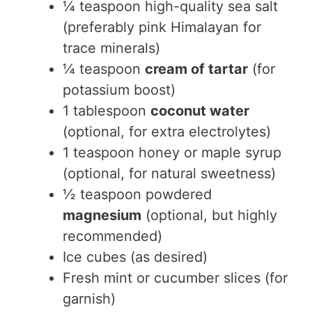
¼ teaspoon high-quality sea salt
(preferably pink Himalayan for
trace minerals)
¼ teaspoon
cream of tartar
(for
potassium boost)
1 tablespoon
coconut water
(optional, for extra electrolytes)
1 teaspoon honey or maple syrup
(optional, for natural sweetness)
½ teaspoon powdered
magnesium
(optional, but highly
recommended)
Ice cubes (as desired)
Fresh mint or cucumber slices (for
garnish)