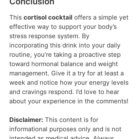
Conclusion
This
cortisol cocktail
offers a simple yet
effective way to support your body’s
stress response system. By
incorporating this drink into your daily
routine, you’re taking a proactive step
toward hormonal balance and weight
management. Give it a try for at least a
week and notice how your energy levels
and cravings respond. I’d love to hear
about your experience in the comments!
Disclaimer:
This content is for
informational purposes only and is not
intended as medical advice. Always