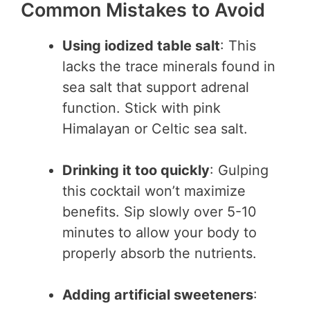
Common Mistakes to Avoid
Using iodized table salt
: This
lacks the trace minerals found in
sea salt that support adrenal
function. Stick with pink
Himalayan or Celtic sea salt.
Drinking it too quickly
: Gulping
this cocktail won’t maximize
benefits. Sip slowly over 5-10
minutes to allow your body to
properly absorb the nutrients.
Adding artificial sweeteners
: