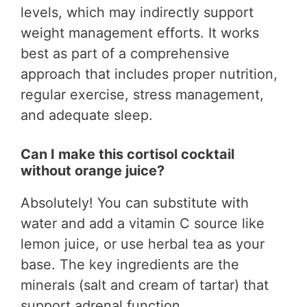
levels, which may indirectly support
weight management efforts. It works
best as part of a comprehensive
approach that includes proper nutrition,
regular exercise, stress management,
and adequate sleep.
Can I make this cortisol cocktail
without orange juice?
Absolutely! You can substitute with
water and add a vitamin C source like
lemon juice, or use herbal tea as your
base. The key ingredients are the
minerals (salt and cream of tartar) that
support adrenal function.