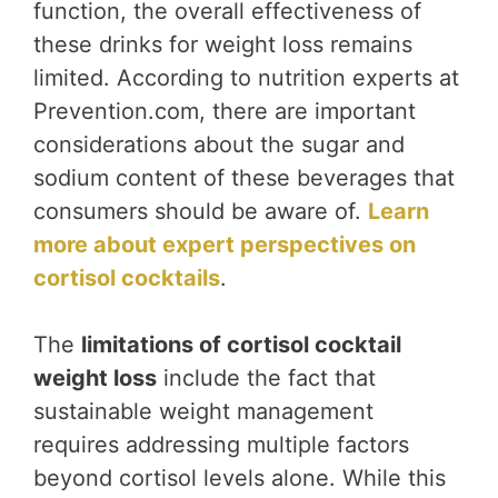
function, the overall effectiveness of
these drinks for weight loss remains
limited. According to nutrition experts at
Prevention.com, there are important
considerations about the sugar and
sodium content of these beverages that
consumers should be aware of.
Learn
more about expert perspectives on
cortisol cocktails
.
The
limitations of cortisol cocktail
weight loss
include the fact that
sustainable weight management
requires addressing multiple factors
beyond cortisol levels alone. While this