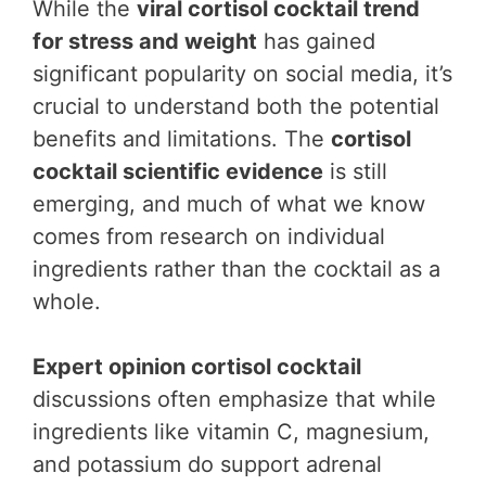
While the
viral cortisol cocktail trend
for stress and weight
has gained
significant popularity on social media, it’s
crucial to understand both the potential
benefits and limitations. The
cortisol
cocktail scientific evidence
is still
emerging, and much of what we know
comes from research on individual
ingredients rather than the cocktail as a
whole.
Expert opinion cortisol cocktail
discussions often emphasize that while
ingredients like vitamin C, magnesium,
and potassium do support adrenal