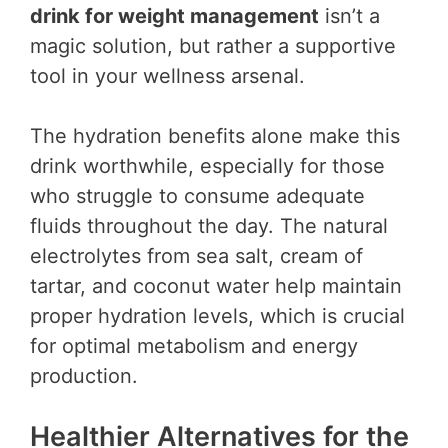
drink for weight management
isn’t a
magic solution, but rather a supportive
tool in your wellness arsenal.
The hydration benefits alone make this
drink worthwhile, especially for those
who struggle to consume adequate
fluids throughout the day. The natural
electrolytes from sea salt, cream of
tartar, and coconut water help maintain
proper hydration levels, which is crucial
for optimal metabolism and energy
production.
Healthier Alternatives for the