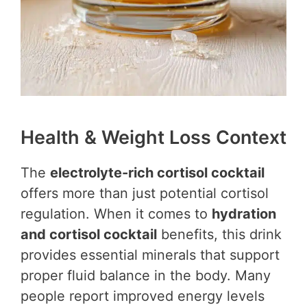
Health & Weight Loss Context
The
electrolyte-rich cortisol cocktail
offers more than just potential cortisol
regulation. When it comes to
hydration
and cortisol cocktail
benefits, this drink
provides essential minerals that support
proper fluid balance in the body. Many
people report improved energy levels