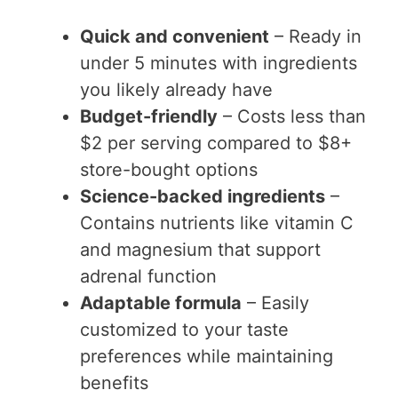
Quick and convenient
– Ready in
under 5 minutes with ingredients
you likely already have
Budget-friendly
– Costs less than
$2 per serving compared to $8+
store-bought options
Science-backed ingredients
–
Contains nutrients like vitamin C
and magnesium that support
adrenal function
Adaptable formula
– Easily
customized to your taste
preferences while maintaining
benefits