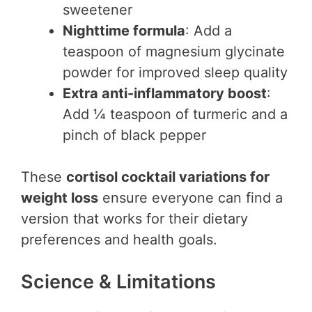
sweetener
Nighttime formula
: Add a
teaspoon of magnesium glycinate
powder for improved sleep quality
Extra anti-inflammatory boost
:
Add ¼ teaspoon of turmeric and a
pinch of black pepper
These
cortisol cocktail variations for
weight loss
ensure everyone can find a
version that works for their dietary
preferences and health goals.
Science & Limitations