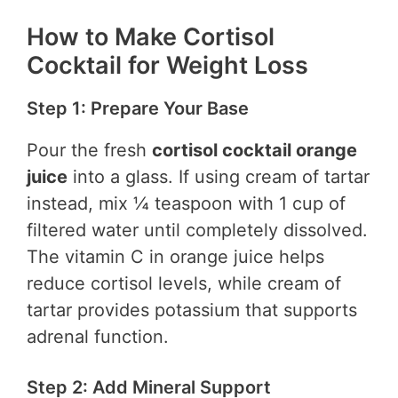
How to Make Cortisol
Cocktail for Weight Loss
Step 1: Prepare Your Base
Pour the fresh
cortisol cocktail orange
juice
into a glass. If using cream of tartar
instead, mix ¼ teaspoon with 1 cup of
filtered water until completely dissolved.
The vitamin C in orange juice helps
reduce cortisol levels, while cream of
tartar provides potassium that supports
adrenal function.
Step 2: Add Mineral Support