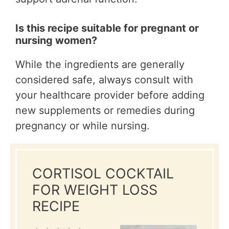
Is this recipe suitable for pregnant or
nursing women?
While the ingredients are generally
considered safe, always consult with
your healthcare provider before adding
new supplements or remedies during
pregnancy or while nursing.
CORTISOL COCKTAIL
FOR WEIGHT LOSS
RECIPE