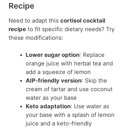
Recipe
Need to adapt this
cortisol cocktail
recipe
to fit specific dietary needs? Try
these modifications:
Lower sugar option
: Replace
orange juice with herbal tea and
add a squeeze of lemon
AIP-friendly version
: Skip the
cream of tartar and use coconut
water as your base
Keto adaptation
: Use water as
your base with a splash of lemon
juice and a keto-friendly