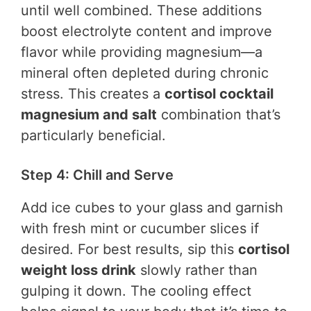
until well combined. These additions
boost electrolyte content and improve
flavor while providing magnesium—a
mineral often depleted during chronic
stress. This creates a
cortisol cocktail
magnesium and salt
combination that’s
particularly beneficial.
Step 4: Chill and Serve
Add ice cubes to your glass and garnish
with fresh mint or cucumber slices if
desired. For best results, sip this
cortisol
weight loss drink
slowly rather than
gulping it down. The cooling effect