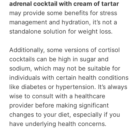
adrenal cocktail with cream of tartar
may provide some benefits for stress
management and hydration, it’s not a
standalone solution for weight loss.
Additionally, some versions of cortisol
cocktails can be high in sugar and
sodium, which may not be suitable for
individuals with certain health conditions
like diabetes or hypertension. It’s always
wise to consult with a healthcare
provider before making significant
changes to your diet, especially if you
have underlying health concerns.