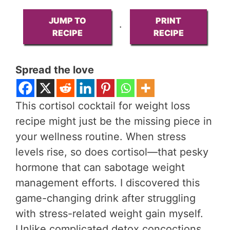
JUMP TO
PRINT
·
RECIPE
RECIPE
Spread the love
This cortisol cocktail for weight loss
recipe might just be the missing piece in
your wellness routine. When stress
levels rise, so does cortisol—that pesky
hormone that can sabotage weight
management efforts. I discovered this
game-changing drink after struggling
with stress-related weight gain myself.
Unlike complicated detox concoctions,