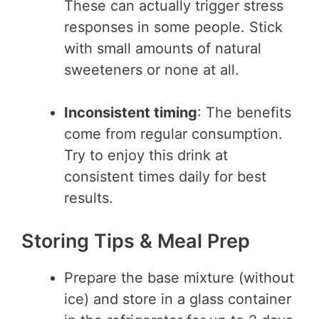
These can actually trigger stress
responses in some people. Stick
with small amounts of natural
sweeteners or none at all.
Inconsistent timing
: The benefits
come from regular consumption.
Try to enjoy this drink at
consistent times daily for best
results.
Storing Tips & Meal Prep
Prepare the base mixture (without
ice) and store in a glass container