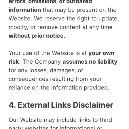
errors, omissions, or outdated
information
that may be present on the
Website. We reserve the right to update,
modify, or remove content at any time
without prior notice
.
Your use of the Website is at
your own
risk
. The Company
assumes no liability
for any losses, damages, or
consequences resulting from your
reliance on the information provided.
4. External Links Disclaimer
Our Website may include links to third-
party websites for informational or