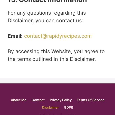
For any questions regarding this
Disclaimer, you can contact us:
Email:
contact@rapidyrecipes.com
By accessing this Website, you agree to
the terms outlined in this Disclaimer.
About Me
Contact
Privacy Policy
Terms Of Service
Disclaimer
GDPR