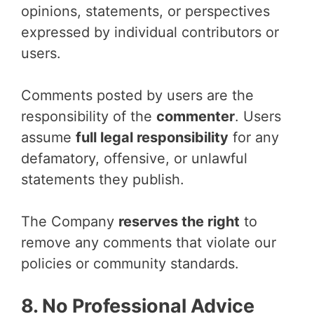
opinions, statements, or perspectives
expressed by individual contributors or
users.
Comments posted by users are the
responsibility of the
commenter
. Users
assume
full legal responsibility
for any
defamatory, offensive, or unlawful
statements they publish.
The Company
reserves the right
to
remove any comments that violate our
policies or community standards.
8. No Professional Advice