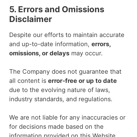
5. Errors and Omissions
Disclaimer
Despite our efforts to maintain accurate
and up-to-date information,
errors,
omissions, or delays
may occur.
The Company does not guarantee that
all content is
error-free or up to date
due to the evolving nature of laws,
industry standards, and regulations.
We are not liable for any inaccuracies or
for decisions made based on the
information provided on this Website.