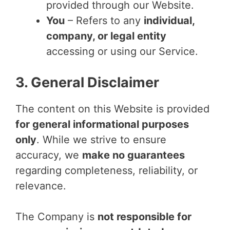
provided through our Website.
You
– Refers to any
individual,
company, or legal entity
accessing or using our Service.
3. General Disclaimer
The content on this Website is provided
for general informational purposes
only
. While we strive to ensure
accuracy, we
make no guarantees
regarding completeness, reliability, or
relevance.
The Company is
not responsible for