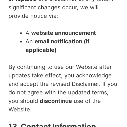
significant changes occur, we will
provide notice via:
A
website announcement
An
email notification (if
applicable)
By continuing to use our Website after
updates take effect, you acknowledge
and accept the revised Disclaimer. If you
do not agree with the updated terms,
you should
discontinue
use of the
Website.
13. Contact Information