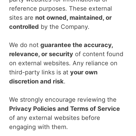
reference purposes. These external
sites are
not owned, maintained, or
controlled
by the Company.
We do not
guarantee the accuracy,
relevance, or security
of content found
on external websites. Any reliance on
third-party links is at
your own
discretion and risk
.
We strongly encourage reviewing the
Privacy Policies and Terms of Service
of any external websites before
engaging with them.