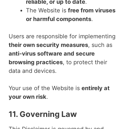
reliable, or up to date
.
The Website is
free from viruses
or harmful components
.
Users are responsible for implementing
their own security measures
, such as
anti-virus software and secure
browsing practices
, to protect their
data and devices.
Your use of the Website is
entirely at
your own risk
.
11. Governing Law