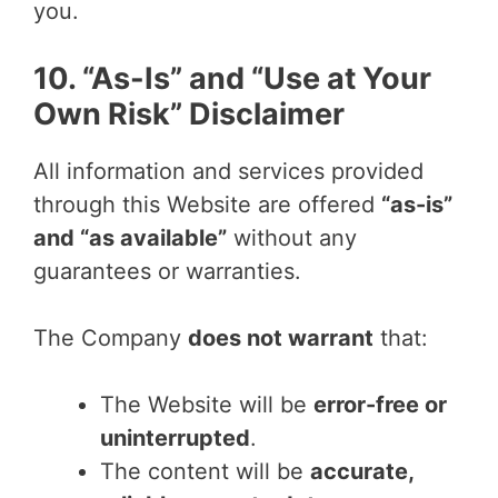
you.
10. “As-Is” and “Use at Your
Own Risk” Disclaimer
All information and services provided
through this Website are offered
“as-is”
and “as available”
without any
guarantees or warranties.
The Company
does not warrant
that:
The Website will be
error-free or
uninterrupted
.
The content will be
accurate,