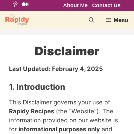
Skip
About Me
Contact Us
to
Menu
content
Disclaimer
Last Updated: February 4, 2025
1. Introduction
This Disclaimer governs your use of
Rapidy Recipes
(the “Website”). The
information provided on our website is
for
informational purposes only
and