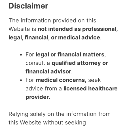
Disclaimer
The information provided on this
Website is
not intended as professional,
legal, financial, or medical advice
.
For
legal or financial matters
,
consult a
qualified attorney or
financial advisor
.
For
medical concerns
, seek
advice from a
licensed healthcare
provider
.
Relying solely on the information from
this Website without seeking