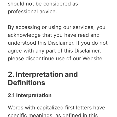
should not be considered as
professional advice.
By accessing or using our services, you
acknowledge that you have read and
understood this Disclaimer. If you do not
agree with any part of this Disclaimer,
please discontinue use of our Website.
2. Interpretation and
Definitions
2.1 Interpretation
Words with capitalized first letters have
specific meanings, as defined in this