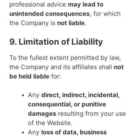
professional advice
may lead to
unintended consequences
, for which
the Company is
not liable
.
9. Limitation of Liability
To the fullest extent permitted by law,
the Company and its affiliates shall
not
be held liable
for:
Any
direct, indirect, incidental,
consequential, or punitive
damages
resulting from your use
of the Website.
Any
loss of data, business