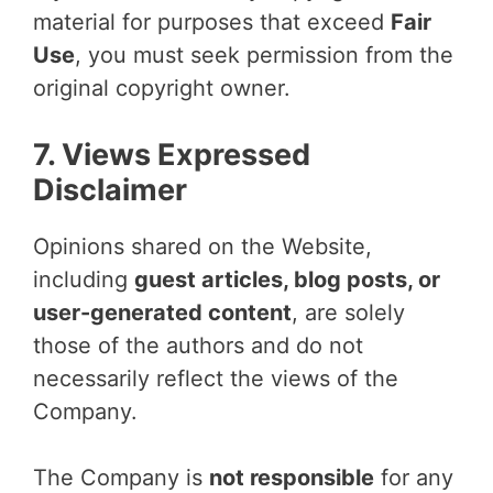
material for purposes that exceed
Fair
Use
, you must seek permission from the
original copyright owner.
7. Views Expressed
Disclaimer
Opinions shared on the Website,
including
guest articles, blog posts, or
user-generated content
, are solely
those of the authors and do not
necessarily reflect the views of the
Company.
The Company is
not responsible
for any