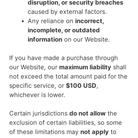
disruption, or security breaches
caused by external factors.
Any reliance on
incorrect,
incomplete, or outdated
information
on our Website.
If you have made a purchase through
our Website, our
maximum liability
shall
not exceed the total amount paid for the
specific service, or
$100 USD
,
whichever is lower.
Certain jurisdictions
do not allow
the
exclusion of certain liabilities, so some
of these limitations may
not apply
to