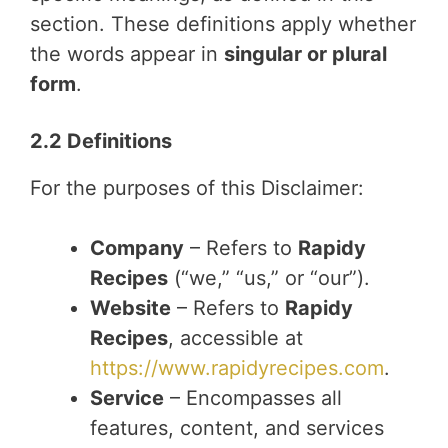
section. These definitions apply whether
the words appear in
singular or plural
form
.
2.2 Definitions
For the purposes of this Disclaimer:
Company
– Refers to
Rapidy
Recipes
(“we,” “us,” or “our”).
Website
– Refers to
Rapidy
Recipes
, accessible at
https://www.rapidyrecipes.com
.
Service
– Encompasses all
features, content, and services