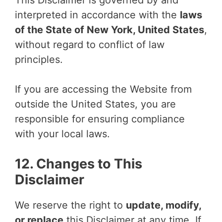
This Disclaimer is governed by and
interpreted in accordance with the
laws
of the State of New York, United States
,
without regard to conflict of law
principles.
If you are accessing the Website from
outside the United States, you are
responsible for ensuring compliance
with your local laws.
12. Changes to This
Disclaimer
We reserve the right to
update, modify,
or replace
this Disclaimer at any time. If