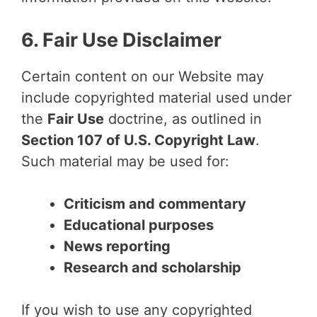
6. Fair Use Disclaimer
Certain content on our Website may
include copyrighted material used under
the
Fair Use
doctrine, as outlined in
Section 107 of U.S. Copyright Law
.
Such material may be used for:
Criticism and commentary
Educational purposes
News reporting
Research and scholarship
If you wish to use any copyrighted