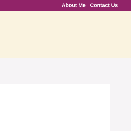
About Me
Contact Us