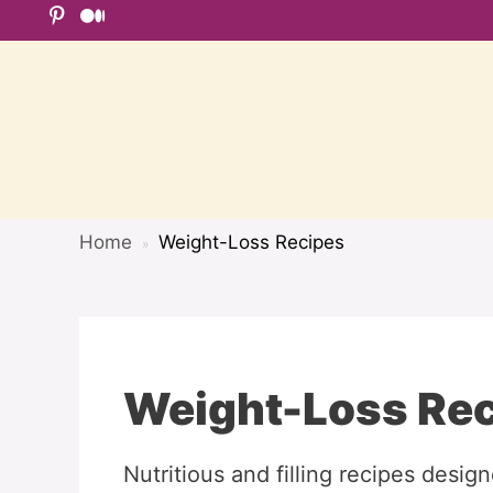
Skip
to
content
Home
Weight-Loss Recipes
»
Weight-Loss Re
Nutritious and filling recipes desig