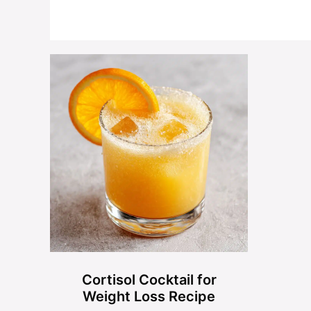
Cortisol Cocktail for
Weight Loss Recipe