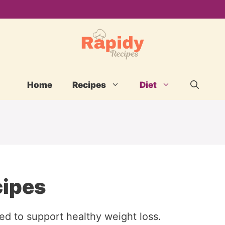
Home
Recipes
Diet
cipes
ned to support healthy weight loss.