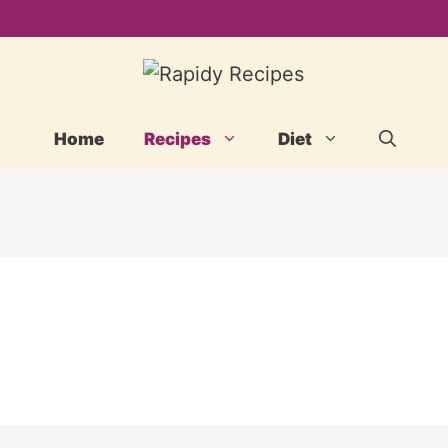
Home
Recipes
Diet