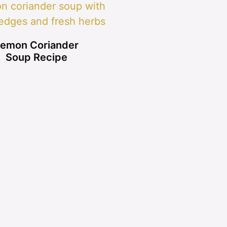
emon Coriander
Soup Recipe