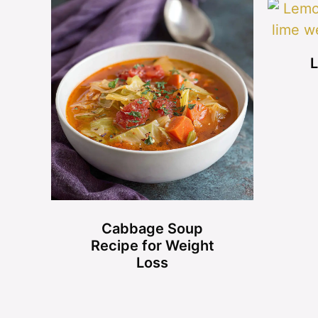
L
Cabbage Soup
Recipe for Weight
Loss