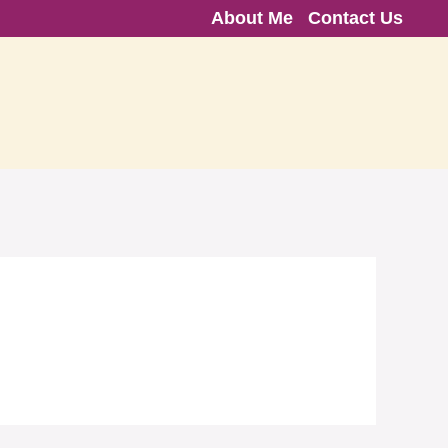
About Me
Contact Us