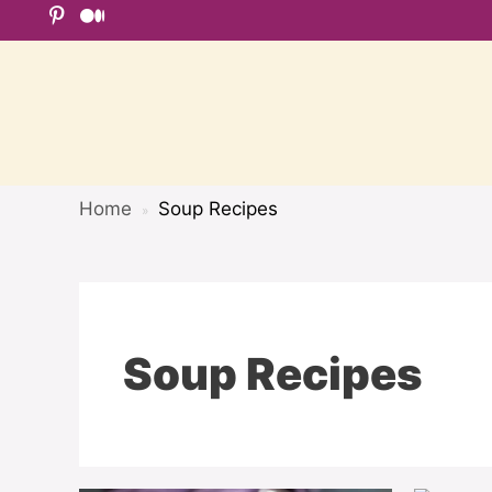
Skip
to
content
Home
Soup Recipes
»
Soup Recipes