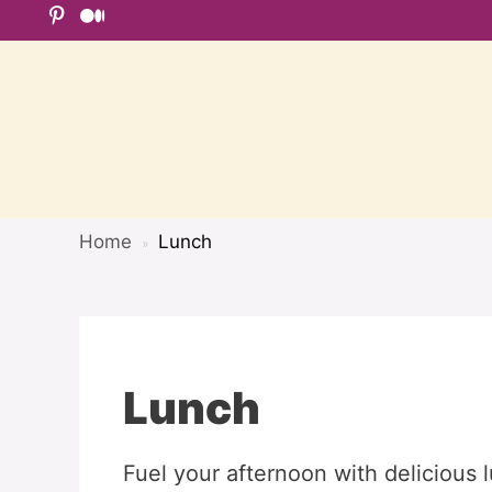
Skip
to
content
Home
Lunch
»
Lunch
Fuel your afternoon with delicious 