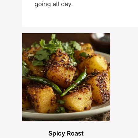
going all day.
Spicy Roast