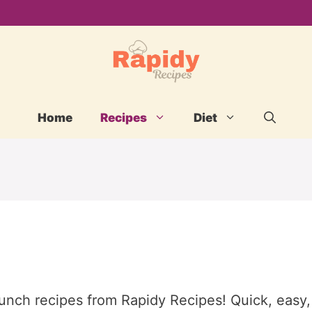
Home
Recipes
Diet
lunch recipes from Rapidy Recipes! Quick, easy,