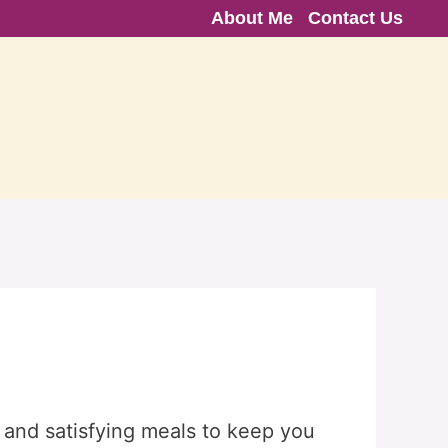
About Me
Contact Us
 and satisfying meals to keep you