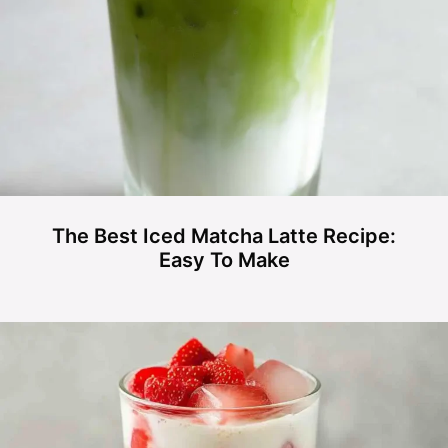
The Best Iced Matcha Latte Recipe:
Easy To Make