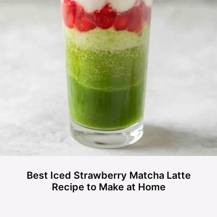
Best Iced Strawberry Matcha Latte
Recipe to Make at Home