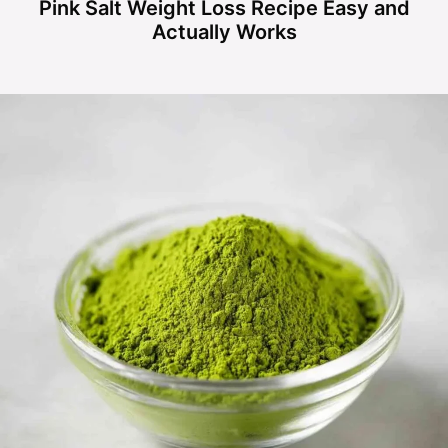
Pink Salt Weight Loss Recipe Easy and
Actually Works