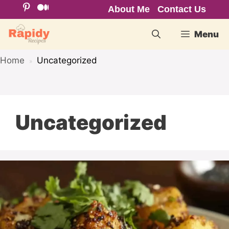
Skip
About Me
Contact Us
to
Menu
content
Home
Uncategorized
»
Uncategorized