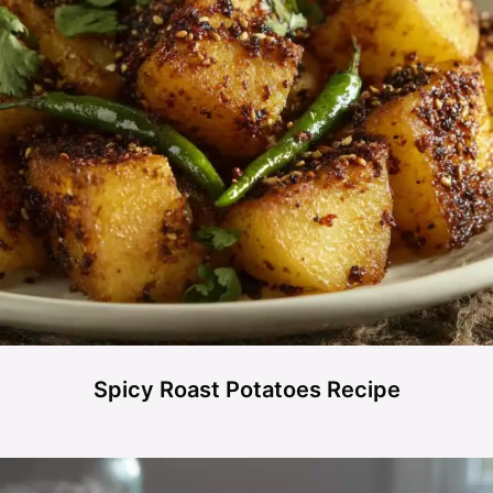
Spicy Roast Potatoes Recipe