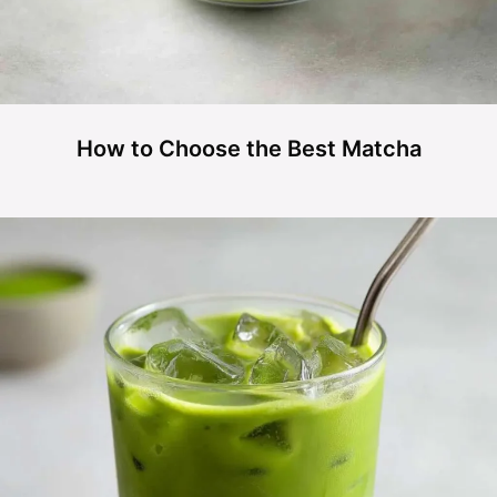
How to Choose the Best Matcha