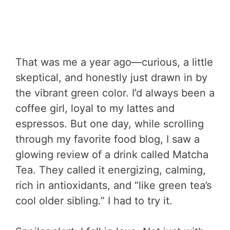
That was me a year ago—curious, a little
skeptical, and honestly just drawn in by
the vibrant green color. I’d always been a
coffee girl, loyal to my lattes and
espressos. But one day, while scrolling
through my favorite food blog, I saw a
glowing review of a drink called Matcha
Tea. They called it energizing, calming,
rich in antioxidants, and “like green tea’s
cool older sibling.” I had to try it.