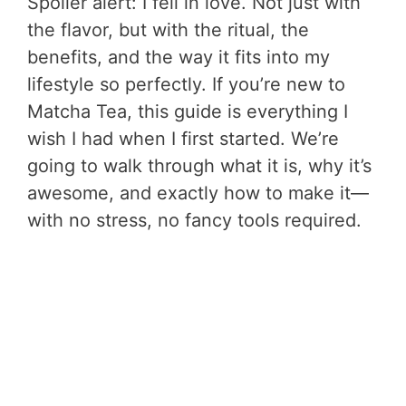
Spoiler alert: I fell in love. Not just with
the flavor, but with the ritual, the
benefits, and the way it fits into my
lifestyle so perfectly. If you’re new to
Matcha Tea, this guide is everything I
wish I had when I first started. We’re
going to walk through what it is, why it’s
awesome, and exactly how to make it—
with no stress, no fancy tools required.