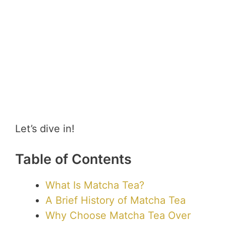
Let’s dive in!
Table of Contents
What Is Matcha Tea?
A Brief History of Matcha Tea
Why Choose Matcha Tea Over