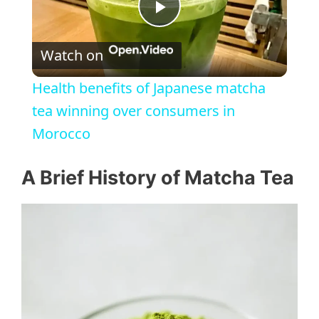
P
Watch on
l
Health benefits of Japanese matcha
a
tea winning over consumers in
Morocco
y
A Brief History of Matcha Tea
V
i
d