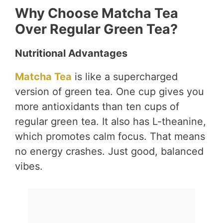
Why Choose Matcha Tea
Over Regular Green Tea?
Nutritional Advantages
Matcha Tea
is like a supercharged
version of green tea. One cup gives you
more antioxidants than ten cups of
regular green tea. It also has L-theanine,
which promotes calm focus. That means
no energy crashes. Just good, balanced
vibes.