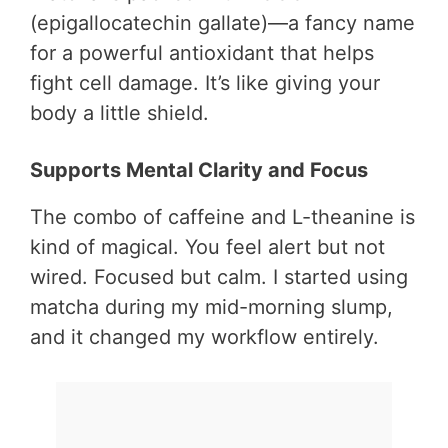
(epigallocatechin gallate)—a fancy name
for a powerful antioxidant that helps
fight cell damage. It’s like giving your
body a little shield.
Supports Mental Clarity and Focus
The combo of caffeine and L-theanine is
kind of magical. You feel alert but not
wired. Focused but calm. I started using
matcha during my mid-morning slump,
and it changed my workflow entirely.