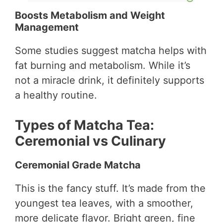
Boosts Metabolism and Weight
Management
Some studies suggest matcha helps with
fat burning and metabolism. While it’s
not a miracle drink, it definitely supports
a healthy routine.
Types of Matcha Tea:
Ceremonial vs Culinary
Ceremonial Grade Matcha
This is the fancy stuff. It’s made from the
youngest tea leaves, with a smoother,
more delicate flavor. Bright green, fine