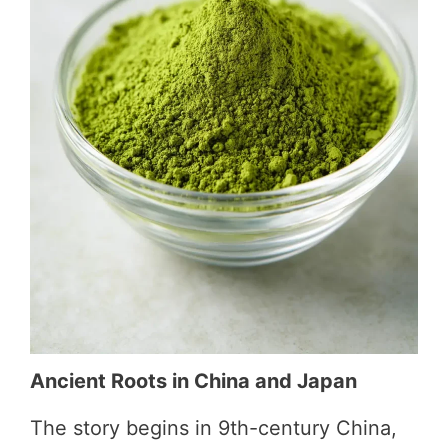
e
o
Ancient Roots in China and Japan
The story begins in 9th-century China,