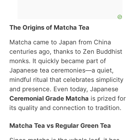
The Origins of Matcha Tea
Matcha came to Japan from China
centuries ago, thanks to Zen Buddhist
monks. It quickly became part of
Japanese tea ceremonies—a quiet,
mindful ritual that celebrates simplicity
and presence. Even today, Japanese
Ceremonial Grade Matcha
is prized for
its quality and connection to tradition.
Matcha Tea vs Regular Green Tea