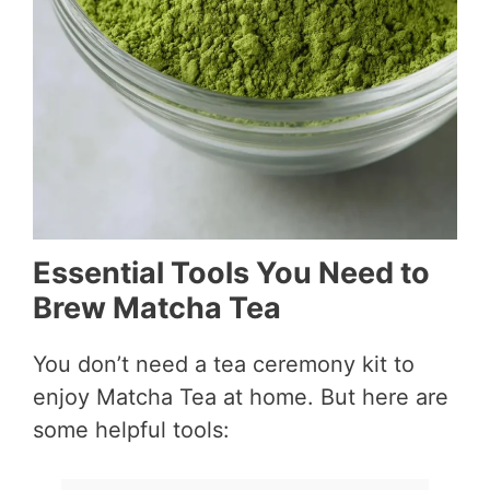
Essential Tools You Need to
Brew Matcha Tea
You don’t need a tea ceremony kit to
enjoy Matcha Tea at home. But here are
some helpful tools: