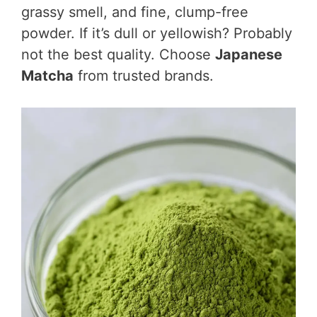
grassy smell, and fine, clump-free
powder. If it’s dull or yellowish? Probably
not the best quality. Choose
Japanese
Matcha
from trusted brands.