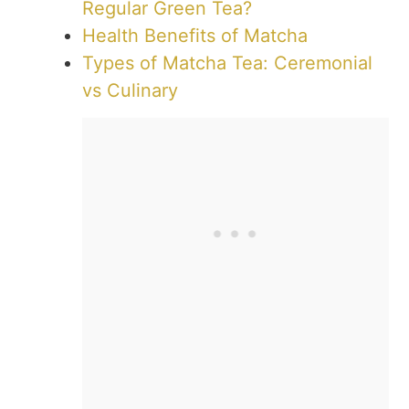
Regular Green Tea?
Health Benefits of Matcha
Types of Matcha Tea: Ceremonial
vs Culinary