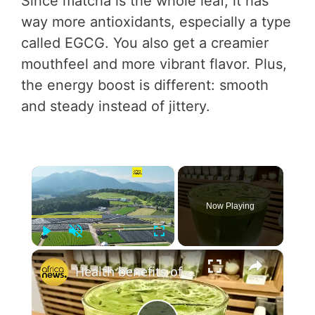
Since matcha is the whole leaf, it has
way more antioxidants, especially a type
called EGCG. You also get a creamier
mouthfeel and more vibrant flavor. Plus,
the energy boost is different: smooth
and steady instead of jittery.
×
Now Playing
Play
Unmute
Fullscreen
×
Health benefits of Japanese matcha tea winning over consumers in Morocco