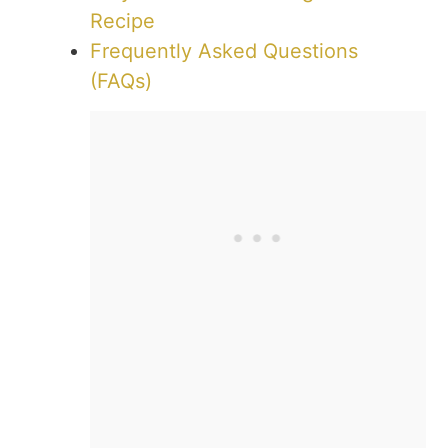
Recipe
Frequently Asked Questions
(FAQs)