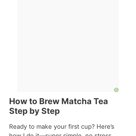
How to Brew Matcha Tea
Step by Step
Ready to make your first cup? Here’s
how I do it—super simple, no stress.