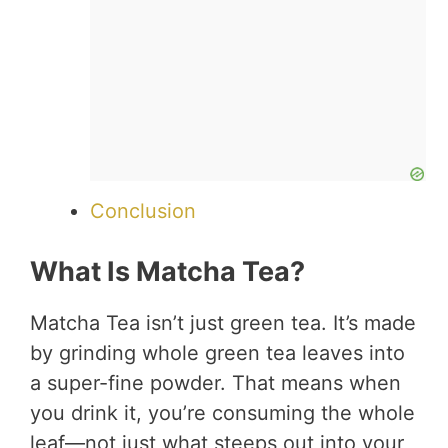
Conclusion
What Is Matcha Tea?
Matcha Tea isn’t just green tea. It’s made
by grinding whole green tea leaves into
a super-fine powder. That means when
you drink it, you’re consuming the whole
leaf—not just what steeps out into your