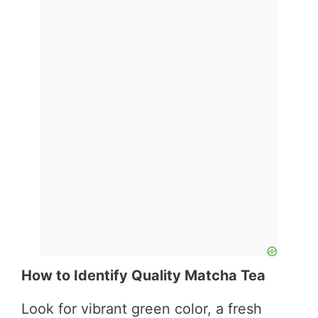
How to Identify Quality Matcha Tea
Look for vibrant green color, a fresh