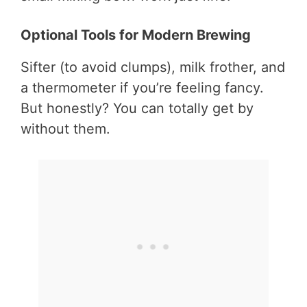
Optional Tools for Modern Brewing
Sifter (to avoid clumps), milk frother, and
a thermometer if you’re feeling fancy.
But honestly? You can totally get by
without them.