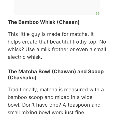
The Bamboo Whisk (Chasen)
This little guy is made for matcha. It
helps create that beautiful frothy top. No
whisk? Use a milk frother or even a small
electric whisk.
The Matcha Bowl (Chawan) and Scoop
(Chashaku)
Traditionally, matcha is measured with a
bamboo scoop and mixed in a wide
bowl. Don’t have one? A teaspoon and
small mixing bowl work just fine.