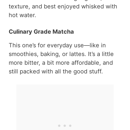
texture, and best enjoyed whisked with
hot water.
Culinary Grade Matcha
This one’s for everyday use—like in
smoothies, baking, or lattes. It’s a little
more bitter, a bit more affordable, and
still packed with all the good stuff.