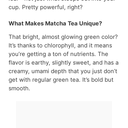
cup. Pretty powerful, right?
What Makes Matcha Tea Unique?
That bright, almost glowing green color?
It’s thanks to chlorophyll, and it means
you’re getting a ton of nutrients. The
flavor is earthy, slightly sweet, and has a
creamy, umami depth that you just don’t
get with regular green tea. It’s bold but
smooth.