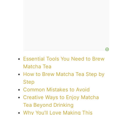
Essential Tools You Need to Brew
Matcha Tea
How to Brew Matcha Tea Step by
Step
Common Mistakes to Avoid
Creative Ways to Enjoy Matcha
Tea Beyond Drinking
Why You’ll Love Making This