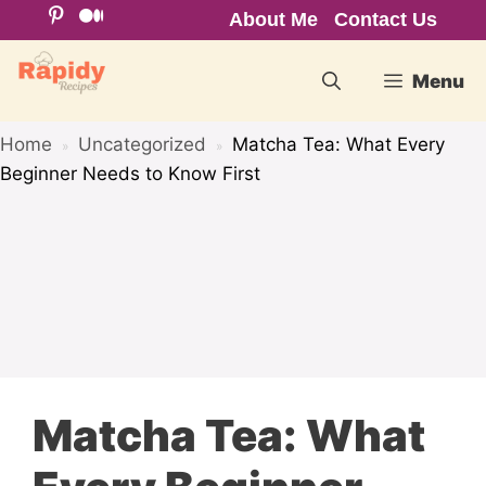
Skip
About Me
Contact Us
to
content
Menu
Home
Uncategorized
Matcha Tea: What Every
»
»
Beginner Needs to Know First
Matcha Tea: What