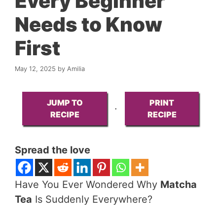
Every Beginner
Needs to Know
First
May 12, 2025
by
Amilia
JUMP TO
PRINT
·
RECIPE
RECIPE
Spread the love
Have You Ever Wondered Why
Matcha
Tea
Is Suddenly Everywhere?