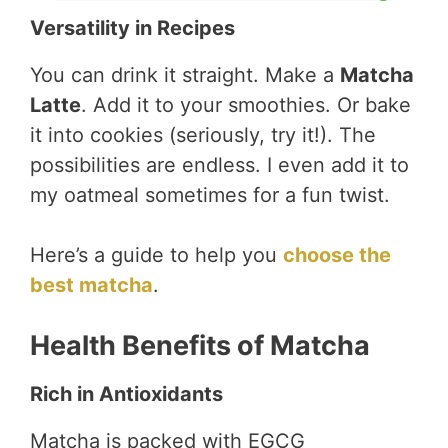
Versatility in Recipes
You can drink it straight. Make a
Matcha
Latte
. Add it to your smoothies. Or bake
it into cookies (seriously, try it!). The
possibilities are endless. I even add it to
my oatmeal sometimes for a fun twist.
Here’s a guide to help you
choose the
best matcha
.
Health Benefits of Matcha
Rich in Antioxidants
Matcha is packed with EGCG