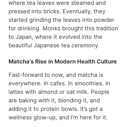
where tea leaves were steamed and
pressed into bricks. Eventually, they
started grinding the leaves into powder
for drinking. Monks brought this tradition
to Japan, where it evolved into the
beautiful Japanese tea ceremony.
Matcha’s Rise in Modern Health Culture
Fast-forward to now, and matcha is
everywhere
. In cafes. In smoothies. In
lattes with almond or oat milk. People
are baking with it, blending it, and
adding it to protein bowls. It’s got a
wellness glow-up, and I’m here for it.