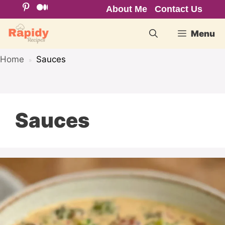
Skip
About Me
Contact Us
to
Menu
content
Home
Sauces
»
Sauces