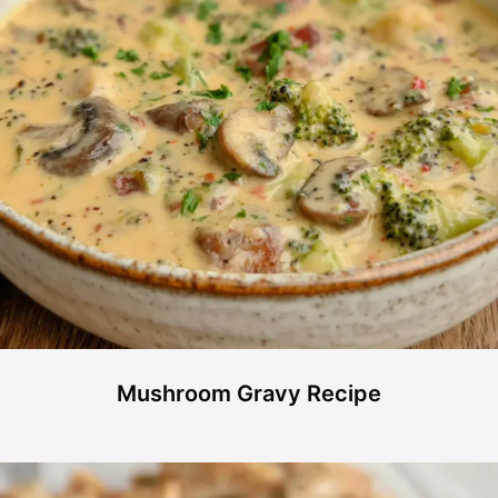
Mushroom Gravy Recipe